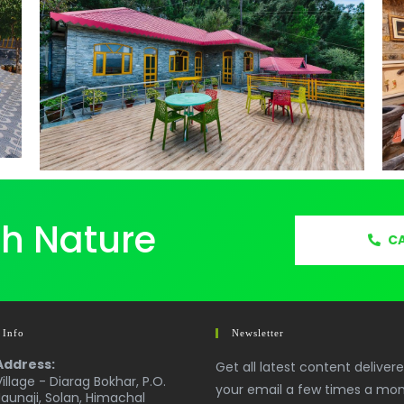
th Nature
CA
 Info
Newsletter
Address:
Get all latest content deliver
Village - Diarag Bokhar, P.O.
your email a few times a mon
Jaunaji, Solan, Himachal