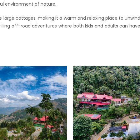
ul environment of nature.
e large cottages, making it a warm and relaxing place to unwind
thrilling off-road adventures where both kids and adults can h