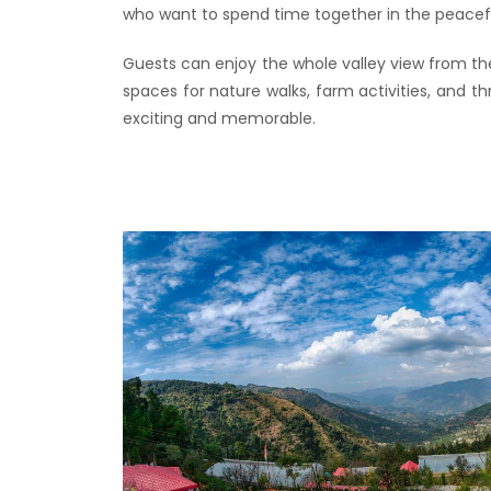
who want to spend time together in the peacef
Guests can enjoy the whole valley view from th
spaces for nature walks, farm activities, and 
exciting and memorable.