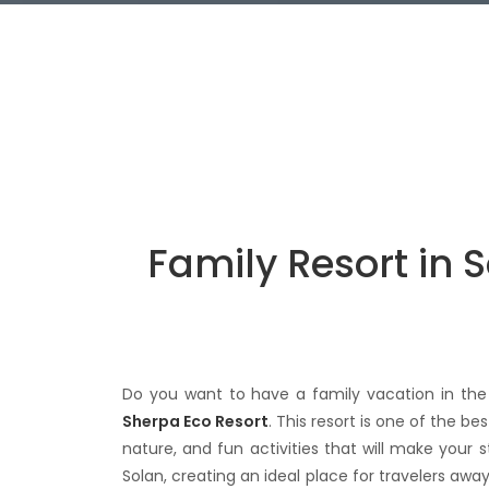
Family Resort in 
Do you want to have a family vacation in the 
Sherpa Eco Resort
. This resort is one of the b
nature, and fun activities that will make your
Solan, creating an ideal place for travelers awa