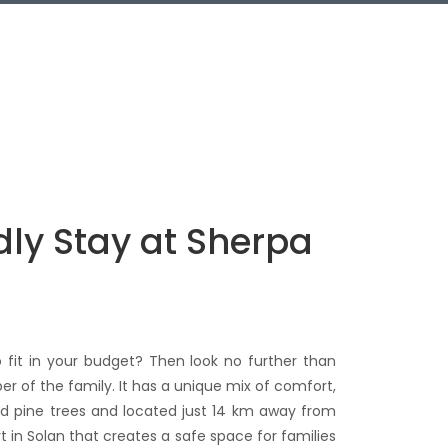
dly Stay at Sherpa
 fit in your budget? Then look no further than
er of the family. It has a unique mix of comfort,
and pine trees and located just 14 km away from
t in Solan that creates a safe space for families