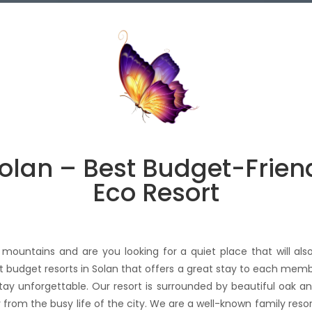
Solan – Best Budget-Frien
Eco Resort
mountains and are you looking for a quiet place that will also
est budget resorts in Solan that offers a great stay to each memb
 stay unforgettable. Our resort is surrounded by beautiful oak 
y from the busy life of the city. We are a well-known family resor