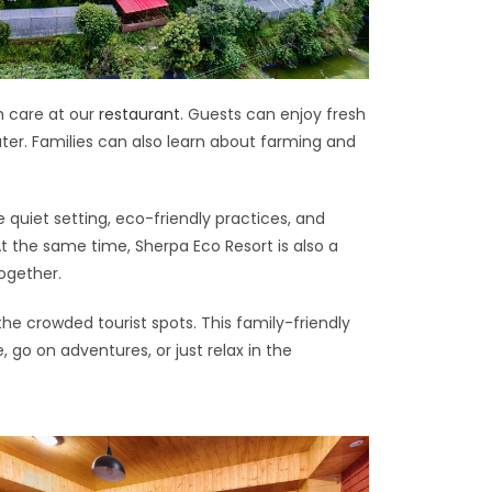
h care at our
restaurant
. Guests can enjoy fresh
ater. Families can also learn about farming and
e quiet setting, eco-friendly practices, and
 the same time, Sherpa Eco Resort is also a
together.
the crowded tourist spots. This family-friendly
go on adventures, or just relax in the