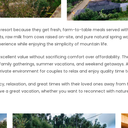
r resort because they get fresh, farm-to-table meals served wit
ts, raw milk from cows raised on-site, and pure natural spring w
perience while enjoying the simplicity of mountain life.
xcellent value without sacrificing comfort over affordability. Th
 family gatherings, summer vacations, and weekend getaways. At
private environment for couples to relax and enjoy quality time 
acy, relaxation, and great times with their loved ones away from 
ve a great vacation, whether you want to reconnect with nature, 