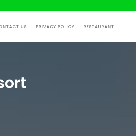
ONTACT US
PRIVACY POLICY
RESTAURANT
sort