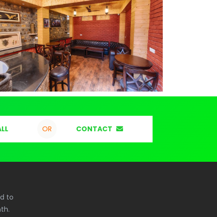
LL
CONTACT
OR
ed to
th.