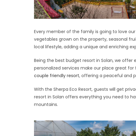
Every member of the family is going to love ou
vegetables grown on the property, seasonal frui
local lifestyle, adding a unique and enriching ex
Being the best budget resort in Solan, we offer e
personalized services make our place great for
couple friendly resort
, offering a peaceful and 
With the Sherpa Eco Resort, guests will get priv
resort in Solan offers everything you need to ha
mountains.