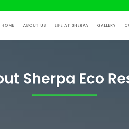
HOME
ABOUT US
LIFE AT SHERPA
GALLERY
C
ut Sherpa Eco Re