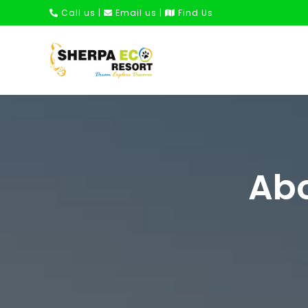
Call us
|
Email us
|
Find Us
Abo