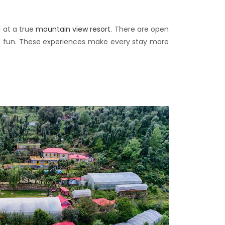
 at a true
mountain view resort
. There are open
ave fun. These experiences make every stay more