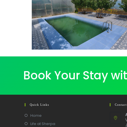
Book Your Stay wi
Quick Links
Contact
Home
Life at Sherpa